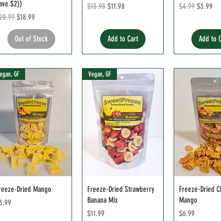
ave $2))
Regular Price
Sale Price
Regular Price
Sale Pric
$13.98
$11.98
$4.99
$3.99
egular Price
Sale Price
20.99
$18.99
Out of Stock
Add to Cart
Add to 
egan, GF
Vegan, GF
reeze-Dried Mango
Freeze-Dried Strawberry
Freeze-Dried Ch
Banana Mix
Mango
rice
6.99
Price
Price
$11.99
$6.99