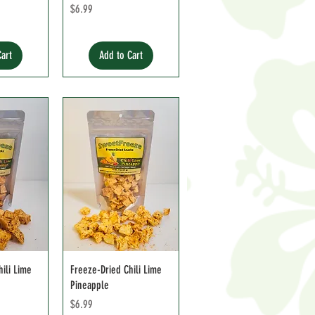
e
Price
$6.99
Cart
Add to Cart
ili Lime
Freeze-Dried Chili Lime
Pineapple
Price
$6.99