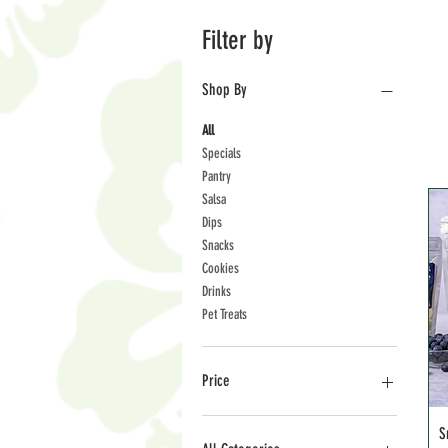
Filter by
Shop By
All
Specials
Pantry
Salsa
Dips
Snacks
Cookies
Drinks
Pet Treats
Price
S
$3
$36