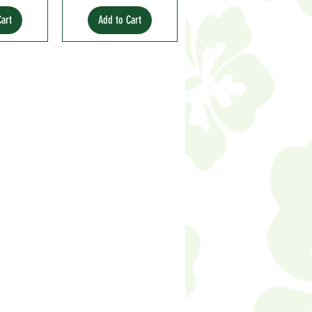
Cart
Add to Cart