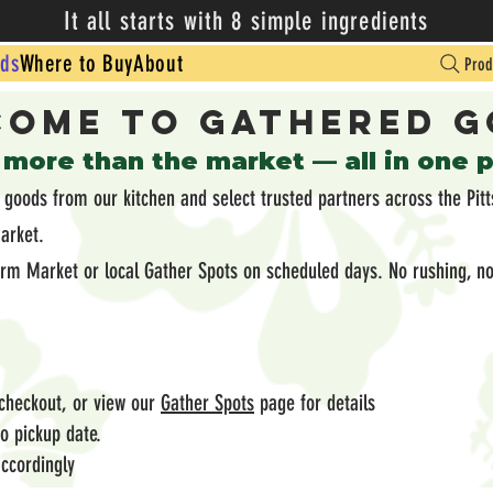
It all starts with 8 simple ingredients
ds
Where to Buy
About
Prod
ome to Gathered 
 more than the market — all in one 
oods from our kitchen and select trusted partners across the Pitt
market.
arm Market or local Gather Spots on scheduled days. No rushing, no
 checkout, or view our
Gather Spots
page for details
 to pickup date.
ccordingly