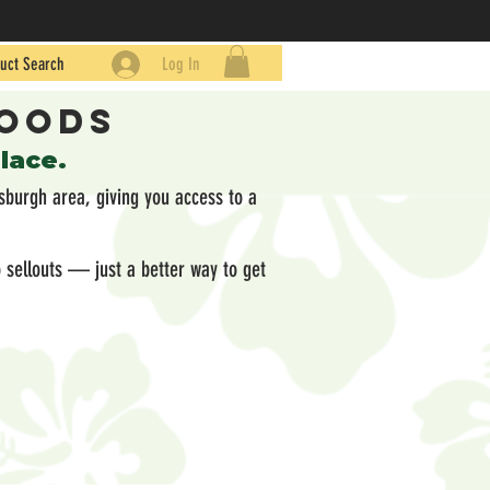
uct Search
Log In
Goods
place.
sburgh area, giving you access to a
 sellouts — just a better way to get