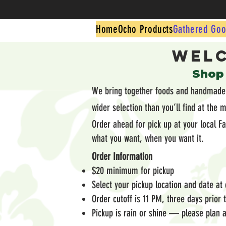
Home
Ocho Products
Gathered Goo
Welc
​Shop
We bring together foods and handmade g
wider selection than you’ll find at the 
Order ahead for pick up at your local F
what you want, when you want it.
Order Information
$20 minimum for pickup
Select your pickup location and date at
Order cutoff is 11 PM, three days prior
Pickup is rain or shine — please plan a