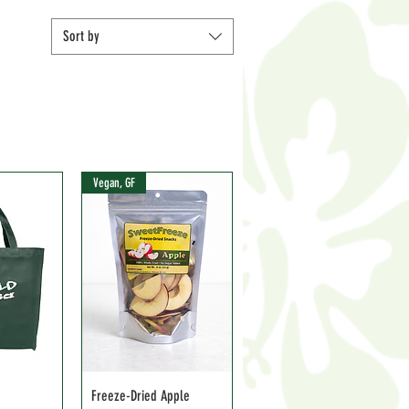
Sort by
Vegan, GF
Freeze-Dried Apple