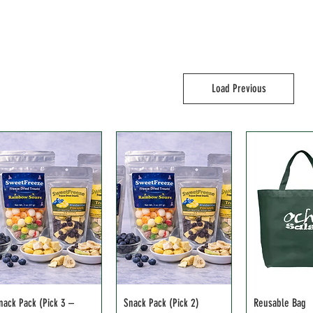
Load Previous
nack Pack (Pick 3 –
Snack Pack (Pick 2)
Reusable Bag