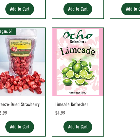
Add to Cart
Add to Cart
Add to 
egan, GF
reeze-Dried Strawberry
Limeade Refresher
rice
Price
6.99
$4.99
Add to Cart
Add to Cart