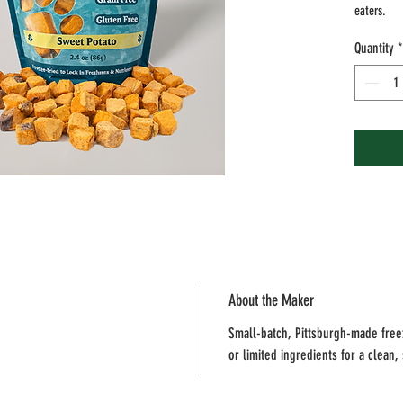
eaters.
Quantity
*
Why you’ll
• Single i
• No addit
• Grain-fr
• Crunchy,
Size: 2.4 
Feeding no
feeding. A
provide fr
About the Maker
Small-batch, Pittsburgh-made freez
or limited ingredients for a clean