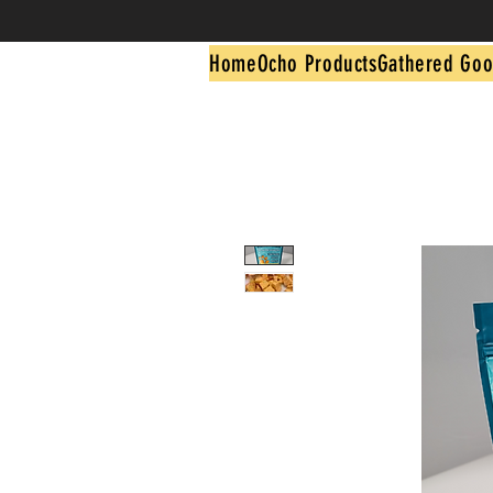
Home
Ocho Products
Gathered Goo