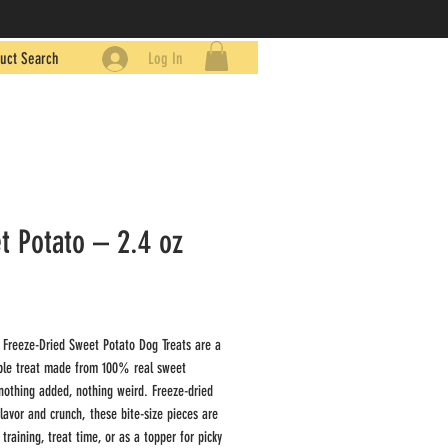
uct Search
Log In
t Potato – 2.4 oz
Price
9
 Freeze-Dried Sweet Potato Dog Treats are a
ple treat made from 100% real sweet
thing added, nothing weird. Freeze-dried
flavor and crunch, these bite-size pieces are
 training, treat time, or as a topper for picky