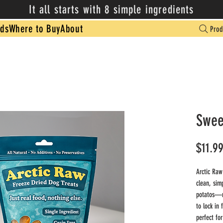
It all starts with 8 simple ingredients
ds
Where to Buy
About
Prod
Swee
$11.9
Arctic Raw
clean, sim
potatos—no
to lock in 
perfect for