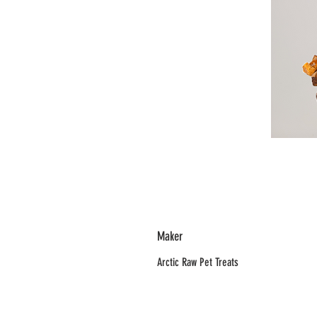
Maker
Arctic Raw Pet Treats