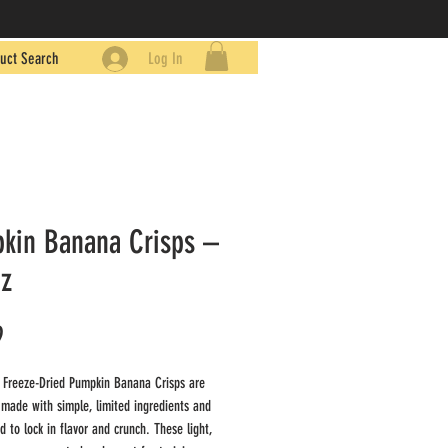
uct Search
Log In
kin Banana Crisps –
oz
Price
9
 Freeze-Dried Pumpkin Banana Crisps are
 made with simple, limited ingredients and
d to lock in flavor and crunch. These light,