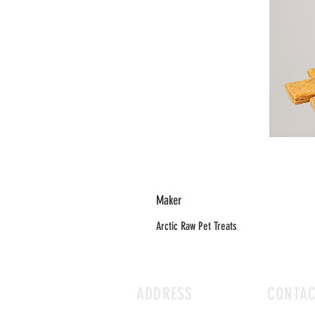
Maker
Arctic Raw Pet Treats
ADDRESS
CONTA