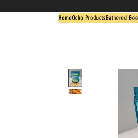
Home
Ocho Products
Gathered Goo