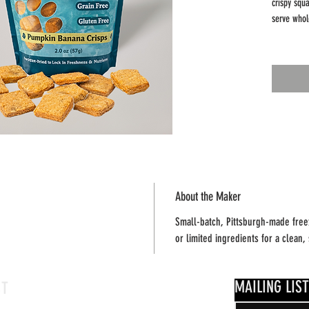
crispy squa
serve whol
Why dogs (
• Limited 
• No addit
• Grain-fr
• Light, c
pieces
Freeze-dry
shelf-stabl
portion.
About the Maker
Small-batch, Pittsburgh-made freez
Net Weight
or limited ingredients for a clean
Feeding no
Always sup
MAILING LIST
CT
water.