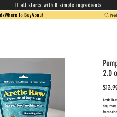
It all starts with 8 simple ingredients
ds
Where to Buy
About
Prod
Pump
2.0 
$13.9
Arctic Raw
dog treats
freeze-drie