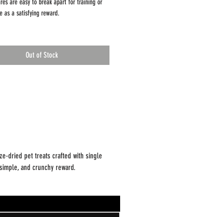
res are easy to break apart for training or
e as a satisfying reward.
and owners) love them::
ingredient recipe
Out of Stock
ives or preservatives
ee & gluten-free
runchy texture, easy to break into smaller
ing preserves natural flavor while creating a
e treat that’s convenient to store and easy to
e-dried pet treats crafted with single
: 2.0 oz
, simple, and crunchy reward.
te: Intended for supplemental feeding only.
ervise pets while eating and provide fresh