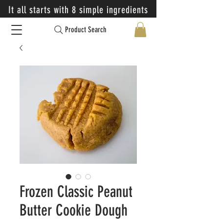
It all starts with 8 simple ingredients
Product Search
Frozen Classic Peanut
Butter Cookie Dough