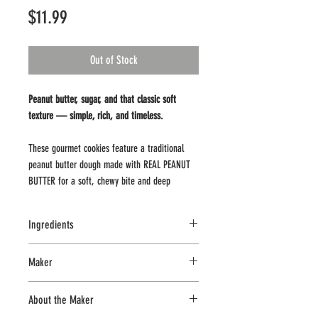
Price
$11.99
Out of Stock
Peanut butter, sugar, and that classic soft
texture — simple, rich, and timeless.
These gourmet cookies feature a traditional
peanut butter dough made with REAL PEANUT
BUTTER for a soft, chewy bite and deep
roasted peanut flavor. A classic cookie done
right — no extras needed.
Ingredients
8 Cookies – 12 oz package.
PEANUT BUTTER (ROASTED PEANUTS,
Maker
SUGAR, CONTAINS 2% OR LESS OF:
These cookies are sold frozen. For best results,
MOLASSES, FULLY HYDROGENATED
CookThese
place in your freezer within about 1 hour of
About the Maker
VEGETABLE OILS, MONO AND DIGLYCERIDES,
pickup or delivery.Cookies can be baked frozen