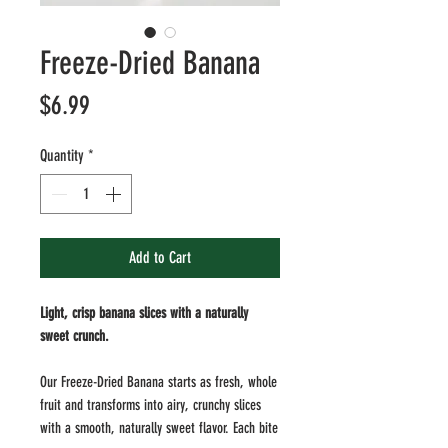
Freeze-Dried Banana
Price
$6.99
Quantity
*
Add to Cart
Light, crisp banana slices with a naturally
sweet crunch.
Our Freeze-Dried Banana starts as fresh, whole
fruit and transforms into airy, crunchy slices
with a smooth, naturally sweet flavor. Each bite