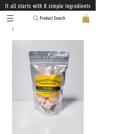
It all starts with 8 simple ingredients
Product Search