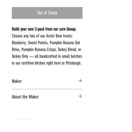
Out of Stock
Build your own 2-pack from our core lineup.
Choose any two of our Arctic Raw treats:
Blueberry, Sweet Potato, Pumpkin Banana Oat
Bites, Pumpkin Banana Crisps, Turkey Blend, or
Turkey Only — all handcrafted in small batches
in our certified kitchen right here in Pittsburgh.
Made with real ingredients and nothing
Maker
unnecessary, this is an easy way to try a couple
flavors or stock up on your dog’s favorites in
Arctic Raw Pet Treats
About the Maker
one simple order.
Small-batch, Pittsburgh-made freeze-dried
Fresh. Simple. Real food for your dog.
pet treats crafted with single or limited
ADDRESS
ingredients for a clean, simple, and
crunchy reward.
Pittsburgh PA, 15202