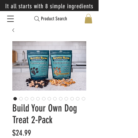
It all starts with 8 simple ingredients
Product Search
Build Your Own Dog
Treat 2-Pack
Price
$24.99