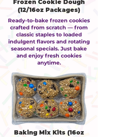
Frozen Cookie Dough
(12/16oz Packages)
Ready-to-bake frozen cookies
crafted from scratch — from
classic staples to loaded
indulgent flavors and rotating
seasonal specials. Just bake
and enjoy fresh cookies
anytime.
Baking Mix Kits (16oz