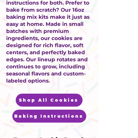
instructions for both. Prefer to
bake from scratch? Our 16oz
baking mix kits make it just as
easy at home. Made in small
batches with premium
ingredients, our cookies are
designed for rich flavor, soft
centers, and perfectly baked
edges. Our lineup rotates and
continues to grow, including
seasonal flavors and custom-
labeled options.
Shop All Cookies
Baking Instructions