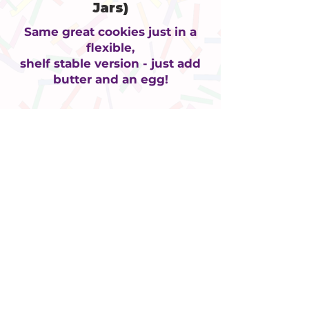
Jars)
Same great cookies just in a
flexible,
shelf stable version - just add
butter and an egg!
ADDRESS