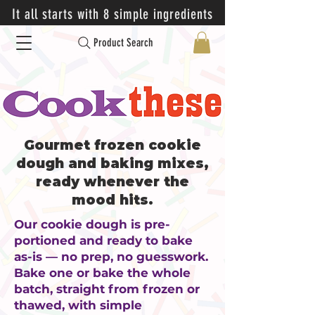
It all starts with 8 simple ingredients
Product Search
Gourmet frozen cookie
dough and baking mixes,
ready whenever the
mood hits.
Our cookie dough is pre-
portioned and ready to bake
as-is — no prep, no guesswork.
Bake one or bake the whole
batch, straight from frozen or
thawed, with simple