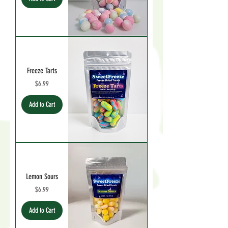
Freeze Tarts
Price
$6.99
Add to Cart
Lemon Sours
Price
$6.99
Add to Cart