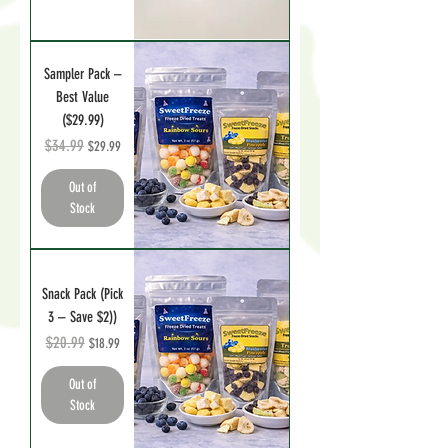
Sampler Pack –
Best Value
($29.99)
Regular Price
$34.99
Sale Price
$29.99
Out of
Stock
Snack Pack (Pick
3 – Save $2))
Regular Price
$20.99
Sale Price
$18.99
Out of
Stock