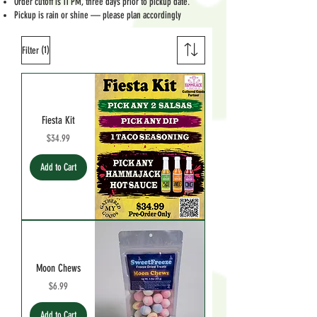
Order cutoff is 11 PM, three days prior to pickup date.
Pickup is rain or shine — please plan accordingly
(1)
Filter
Fiesta Kit
Price
$34.99
Add to Cart
Moon Chews
Price
$6.99
Add to Cart