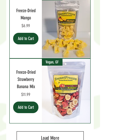
Freeze-Dried
Mango
Price
$6.99
Add to Cart
Vegan, GF
Freeze-Dried
Strawberry
Banana Mix
Price
$11.99
Add to Cart
Load More