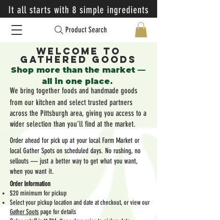
It all starts with 8 simple ingredients
Product Search
Welcome to
Gathered Goods
​Shop more than the market —
all in one place.
We bring together foods and handmade goods
from our kitchen and select trusted partners
across the Pittsburgh area, giving you access to a
wider selection than you’ll find at the market.
Order ahead for pick up at your local Farm Market or
local Gather Spots on scheduled days. No rushing, no
sellouts — just a better way to get what you want,
when you want it.
Order Information
$20 minimum for pickup
Select your pickup location and date at checkout, or view our
Gather Spots
page for details