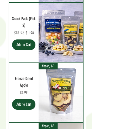
Snack Pack (Pick
2)
Regular Price
$13.98
Sale Price
$11.98
Add to Cart
Vegan, GF
Freeze-Dried
Apple
Price
$6.99
Add to Cart
Vegan, GF