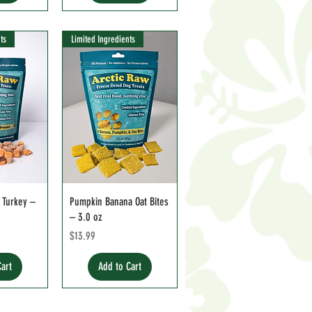
ts
Limited Ingredients
 Turkey –
Pumpkin Banana Oat Bites
– 3.0 oz
ce
Price
$13.99
Cart
Add to Cart