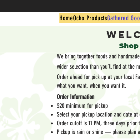
Home
Ocho Products
Gathered Goo
Welc
​Shop
We bring together foods and handmade g
wider selection than you’ll find at the 
Order ahead for pick up at your local F
what you want, when you want it.
Order Information
$20 minimum for pickup
Select your pickup location and date at
Order cutoff is 11 PM, three days prior
Pickup is rain or shine — please plan a