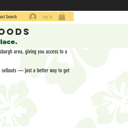
uct Search
Log In
Goods
place.
sburgh area, giving you access to a
 sellouts — just a better way to get