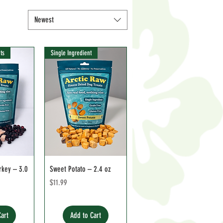
Newest
ts
Single Ingredient
rkey – 3.0
Sweet Potato – 2.4 oz
Price
$11.99
Cart
Add to Cart