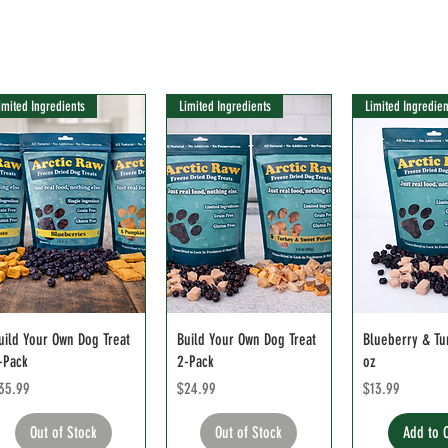
imited Ingredients
Limited Ingredients
Limited Ingredien
uild Your Own Dog Treat
Build Your Own Dog Treat
Blueberry & Tu
-Pack
2-Pack
oz
rice
Price
Price
35.99
$24.99
$13.99
Out of Stock
Out of Stock
Add to 