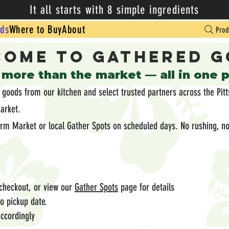
It all starts with 8 simple ingredients
ds
Where to Buy
About
Prod
ome to Gathered 
 more than the market — all in one 
oods from our kitchen and select trusted partners across the Pitt
market.
arm Market or local Gather Spots on scheduled days. No rushing, no
 checkout, or view our
Gather Spots
page for details
 to pickup date.
ccordingly