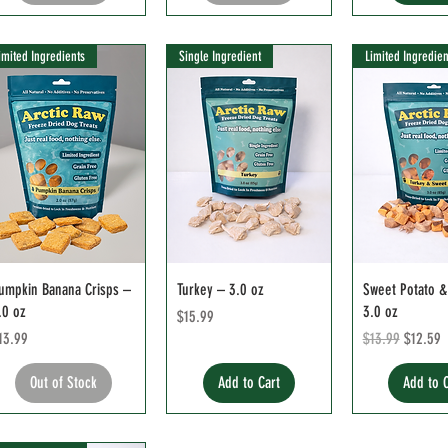
imited Ingredients
Single Ingredient
Limited Ingredien
umpkin Banana Crisps –
Turkey – 3.0 oz
Sweet Potato &
.0 oz
3.0 oz
Price
$15.99
rice
Regular Price
Sale Pri
13.99
$13.99
$12.59
Out of Stock
Add to Cart
Add to 