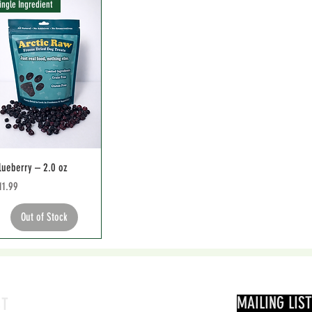
ingle Ingredient
lueberry – 2.0 oz
rice
11.99
Out of Stock
MAILING LIST
CT