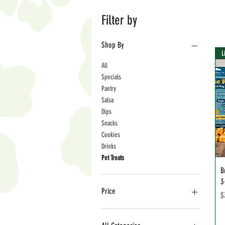
Filter by
Shop By
L
All
Specials
Pantry
Salsa
Dips
Snacks
Cookies
Drinks
Pet Treats
B
3
Price
P
$
$3
$36