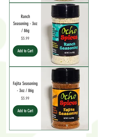
Ranch
Seasoning - 3oz
/ 86g
Price
$5.99
Add to Cart
Fajita Seasoning
- 3oz / 86g
Price
$5.99
Add to Cart