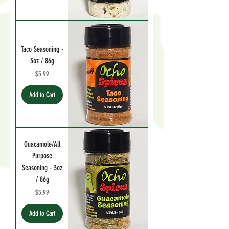
Taco Seasoning -
3oz / 86g
Price
$5.99
Add to Cart
Guacamole/All
Purpose
Seasoning - 3oz
/ 86g
Price
$5.99
Add to Cart