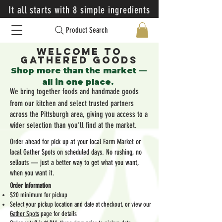
It all starts with 8 simple ingredients
Product Search
Welcome to
Gathered Goods
​Shop more than the market —
all in one place.
We bring together foods and handmade goods
from our kitchen and select trusted partners
across the Pittsburgh area, giving you access to a
wider selection than you’ll find at the market.
Order ahead for pick up at your local Farm Market or
local Gather Spots on scheduled days. No rushing, no
sellouts — just a better way to get what you want,
when you want it.
Order Information
$20 minimum for pickup
Select your pickup location and date at checkout, or view our
Gather Spots
page for details