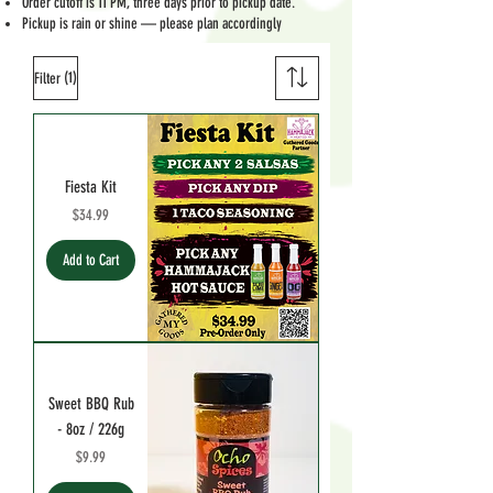
Order cutoff is 11 PM, three days prior to pickup date.
Pickup is rain or shine — please plan accordingly
(1)
Filter
Fiesta Kit
Price
$34.99
Add to Cart
Sweet BBQ Rub
- 8oz / 226g
Price
$9.99