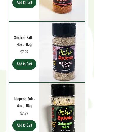
Add to Cart
Smoked Salt -
4oz / 113g
Price
$7.99
Add to Cart
Jalapeno Salt -
4oz / 113g
Price
$7.99
Add to Cart