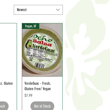
Newest
Vegan, GF
z. Gluten
VerdeGuac - Fresh,
Gluten Free/ Vegan
Price
$7.99
tock
Out of Stock