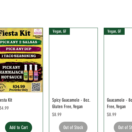
Vegan, GF
Vegan, GF
iesta Kit
Spicy Guacamole - 8oz.
Guacamole - 8o
Gluten Free, Vegan
Free, Vegan
rice
34.99
Price
Price
$8.99
$8.99
Add to Cart
Out of Stock
Out of S