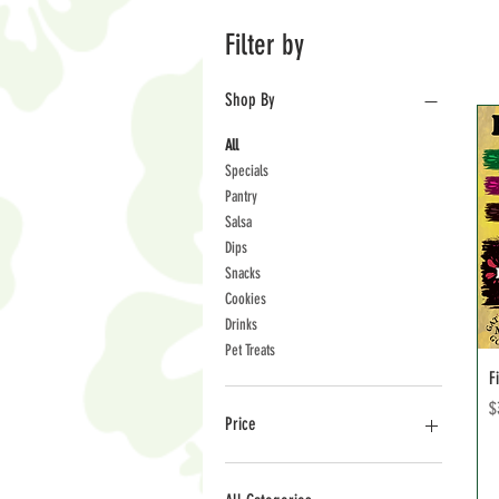
Filter by
Shop By
All
Specials
Pantry
Salsa
Dips
Snacks
Cookies
Drinks
Pet Treats
F
P
$
Price
$3
$36