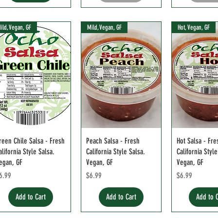
ild, Vegan, GF
Mild, Vegan, GF
Hot, Vegan, GF
reen Chile Salsa - Fresh
Peach Salsa - Fresh
Hot Salsa - Fre
alifornia Style Salsa.
California Style Salsa.
California Style
egan, GF
Vegan, GF
Vegan, GF
rice
Price
Price
6.99
$6.99
$6.99
Add to Cart
Add to Cart
Add to 