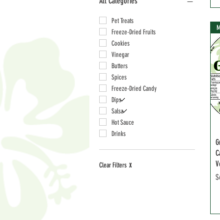
All Categories
Pet Treats
M
Freeze-Dried Fruits
Cookies
Vinegar
Butters
Spices
Freeze-Dried Candy
Dips
Salsa
Hot Sauce
Drinks
G
C
V
Clear Filters
X
P
$