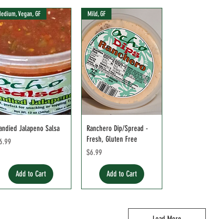
edium, Vegan, GF
Mild, GF
andied Jalapeno Salsa
Ranchero Dip/Spread -
Fresh, Gluten Free
rice
6.99
Price
$6.99
Add to Cart
Add to Cart
Load More