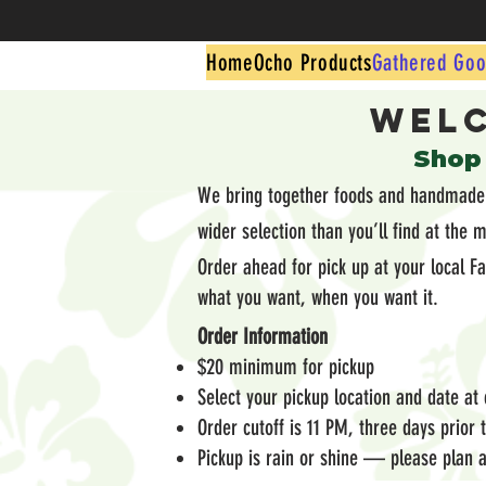
Home
Ocho Products
Gathered Goo
Welc
​Shop
We bring together foods and handmade g
wider selection than you’ll find at the 
Order ahead for pick up at your local F
what you want, when you want it.
Order Information
$20 minimum for pickup
Select your pickup location and date at
Order cutoff is 11 PM, three days prior
Pickup is rain or shine — please plan a