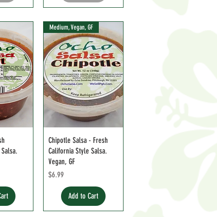
Medium, Vegan, GF
sh
Chipotle Salsa - Fresh
 Salsa.
California Style Salsa.
Vegan, GF
Price
$6.99
Cart
Add to Cart