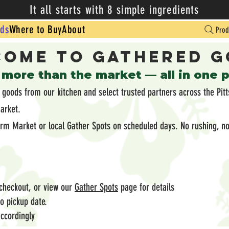
It all starts with 8 simple ingredients
ds
Where to Buy
About
Prod
ome to Gathered 
 more than the market — all in one 
oods from our kitchen and select trusted partners across the Pitt
market.
arm Market or local Gather Spots on scheduled days. No rushing, no
 checkout, or view our
Gather Spots
page for details
 to pickup date.
ccordingly