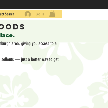
uct Search
Log In
Goods
place.
sburgh area, giving you access to a
 sellouts — just a better way to get